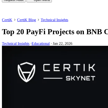
CertiK
CertiK Blog
Technical Insights
Top 20 PayFi Projects on BNB 
Technical Insights
·
Educational
·
Jan 22, 2026