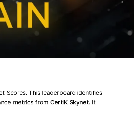
 Scores. This leaderboard identifies
ance metrics from
CertiK Skynet
. It