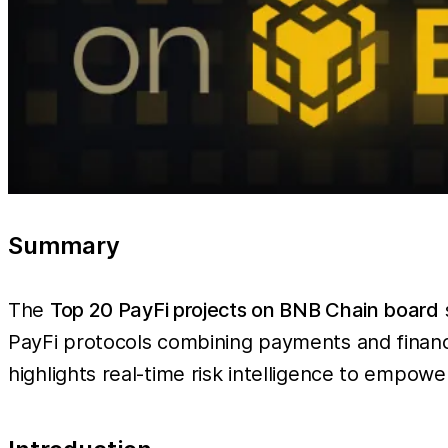
Summary
The
Top 20 PayFi projects on BNB Chain board
PayFi protocols combining payments and finan
highlights real-time risk intelligence to empowe