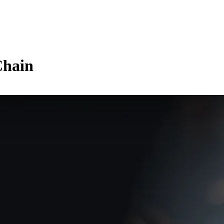
Chain