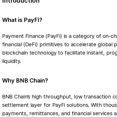
Introduction
What is PayFi?
Payment Finance (PayFi) is a category of on-cha
financial (DeFi) primitives to accelerate global
blockchain technology to facilitate instant, p
liquidity.
Why BNB Chain?
BNB Chain’s high throughput, low transaction c
settlement layer for PayFi solutions. With tho
payments, remittances, and financial services at