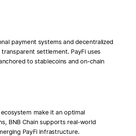
itional payment systems and decentralized
nd transparent settlement. PayFi uses
 anchored to stablecoins and on-chain
) ecosystem make it an optimal
ons, BNB Chain supports real-world
merging PayFi infrastructure.