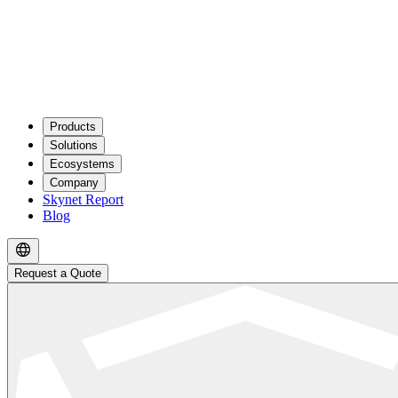
Products
Solutions
Ecosystems
Company
Skynet Report
Blog
Request a Quote