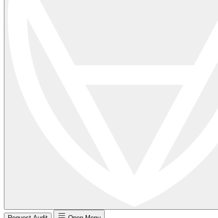
Request Audit
Open Menu