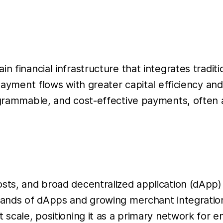
in financial infrastructure that integrates trad
 payment flows with greater capital efficiency a
rogrammable, and cost-effective payments, often
osts, and broad decentralized application (dApp
usands of dApps and growing merchant integrati
 scale, positioning it as a primary network for e