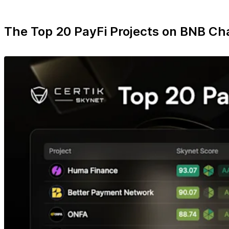
The Top 20 PayFi Projects on BNB Ch