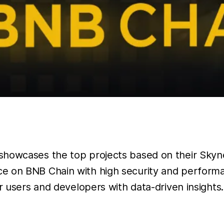
showcases the top projects based on their Skynet
ce on BNB Chain with high security and perform
r users and developers with data-driven insights.