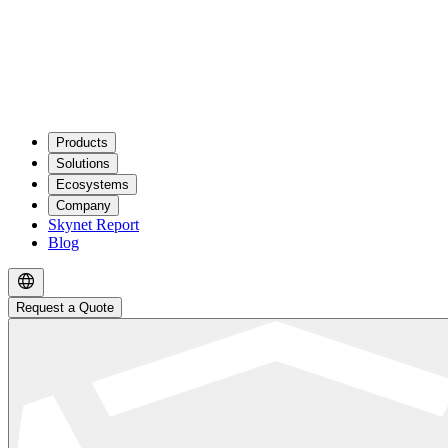
Products
Solutions
Ecosystems
Company
Skynet Report
Blog
Request a Quote