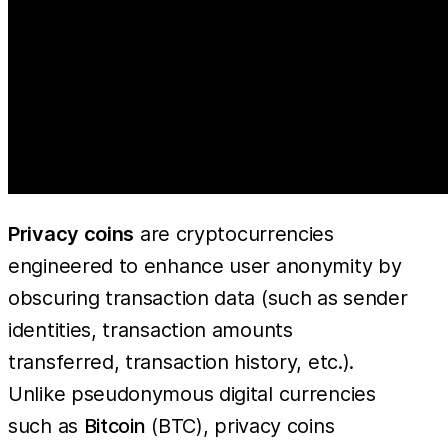
Privacy coins
are cryptocurrencies
engineered to enhance user anonymity by
obscuring transaction data (such as sender
identities, transaction amounts
transferred, transaction history, etc.).
Unlike pseudonymous digital currencies
such as
Bitcoin
(BTC), privacy coins