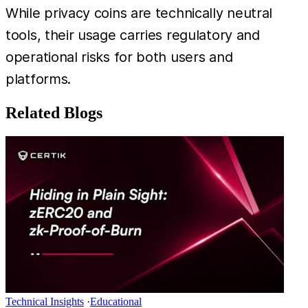
While privacy coins are technically neutral
tools, their usage carries regulatory and
operational risks for both users and
platforms.
Related Blogs
Technical Insights
·
Educational