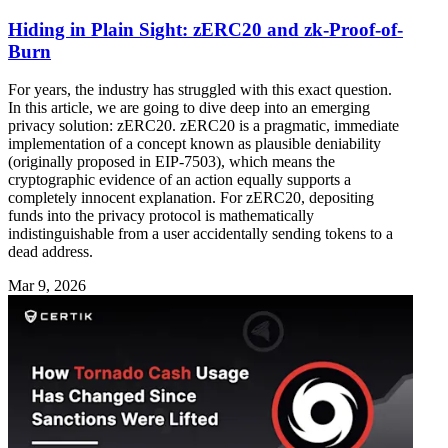
Hiding in Plain Sight: zERC20 and zk-Proof-of-
Burn
For years, the industry has struggled with this exact question.
In this article, we are going to dive deep into an emerging
privacy solution: zERC20. zERC20 is a pragmatic, immediate
implementation of a concept known as plausible deniability
(originally proposed in EIP-7503), which means the
cryptographic evidence of an action equally supports a
completely innocent explanation. For zERC20, depositing
funds into the privacy protocol is mathematically
indistinguishable from a user accidentally sending tokens to a
dead address.
Mar 9, 2026