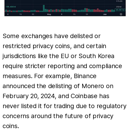
Some exchanges have delisted or
restricted privacy coins, and certain
jurisdictions like the EU or South Korea
require stricter reporting and compliance
measures. For example, Binance
announced the delisting of Monero on
February 20, 2024, and Coinbase has
never listed it for trading due to regulatory
concerns around the future of privacy
coins.