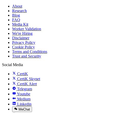
About
Research
Blog
FAQ
Media Kit
Worker Validation
We're Hiring
Disclaimer
Privacy Policy
Cookie Policy
Terms and Conditions
Trust and Security
Social Media
CertiK
CertiK Skynet
CertiK Alert
Telegram
Youtube
Medium
Linkedin
WeChat