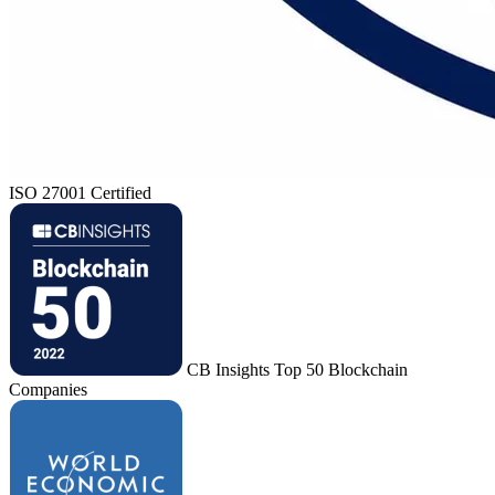
ISO 27001 Certified
CB Insights Top 50 Blockchain
Companies