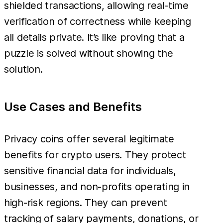
shielded transactions, allowing real-time
verification of correctness while keeping
all details private. It’s like proving that a
puzzle is solved without showing the
solution.
Use Cases and Benefits
Privacy coins offer several legitimate
benefits for crypto users. They protect
sensitive financial data for individuals,
businesses, and non-profits operating in
high-risk regions. They can prevent
tracking of salary payments, donations, or