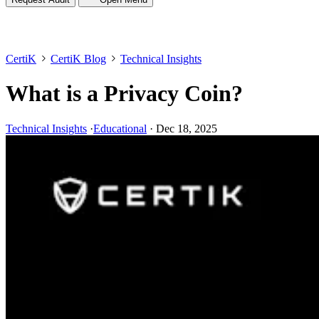
CertiK
CertiK Blog
Technical Insights
What is a Privacy Coin?
Technical Insights
·
Educational
·
Dec 18, 2025