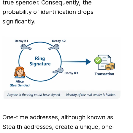
true spender. Consequently, the
probability of identification drops
significantly.
One-time addresses, although known as
Stealth addresses, create a unique, one-