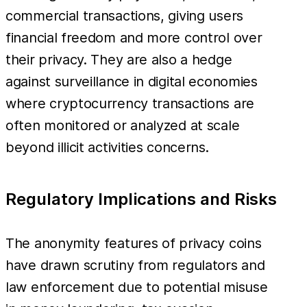
commercial transactions, giving users
financial freedom and more control over
their privacy. They are also a hedge
against surveillance in digital economies
where cryptocurrency transactions are
often monitored or analyzed at scale
beyond illicit activities concerns.
Regulatory Implications and Risks
The anonymity features of privacy coins
have drawn scrutiny from regulators and
law enforcement due to potential misuse