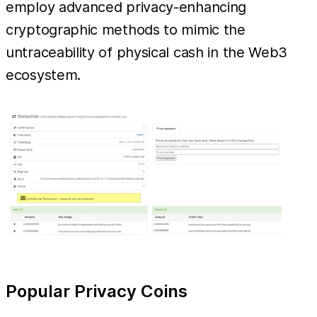
employ advanced privacy-enhancing
cryptographic methods to mimic the
untraceability of physical cash in the Web3
ecosystem.
Popular Privacy Coins