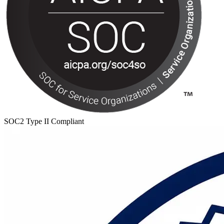
SOC2 Type II Compliant