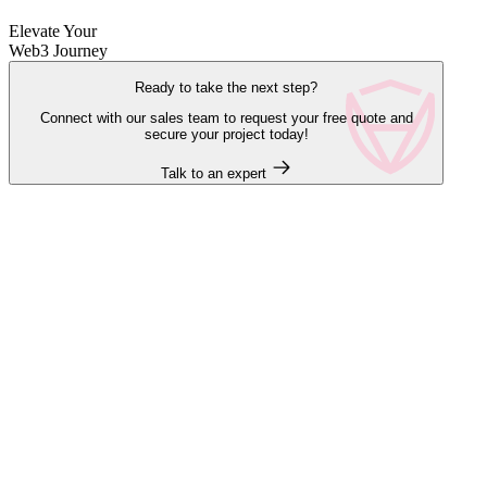
Elevate Your
Web3 Journey
Ready to take the next step?
Connect with our sales team to request your free quote and
secure your project today!
Talk to an expert