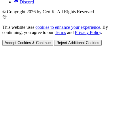
Discord
© Copyright 2026 by CertiK. All Rights Reserved.
This website uses
cookies to enhance your experience
. By
continuing, you agree to our
Terms
and
Privacy Policy
.
Accept Cookies & Continue
Reject Additional Cookies