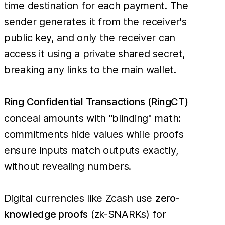
time destination for each payment. The
sender generates it from the receiver's
public key, and only the receiver can
access it using a private shared secret,
breaking any links to the main wallet.
Ring Confidential Transactions (RingCT)
conceal amounts with "blinding" math:
commitments hide values while proofs
ensure inputs match outputs exactly,
without revealing numbers.
Digital currencies like Zcash use
zero-
knowledge proofs
(zk-SNARKs) for