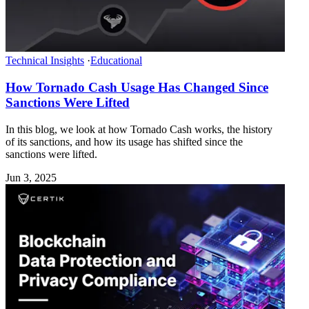
Technical Insights
·
Educational
How Tornado Cash Usage Has Changed Since
Sanctions Were Lifted
In this blog, we look at how Tornado Cash works, the history
of its sanctions, and how its usage has shifted since the
sanctions were lifted.
Jun 3, 2025