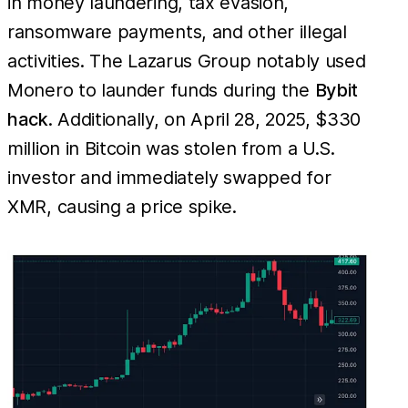
in money laundering, tax evasion,
ransomware payments, and other illegal
activities. The Lazarus Group notably used
Monero to launder funds during the
Bybit
hack
. Additionally, on April 28, 2025, $330
million in Bitcoin was stolen from a U.S.
investor and immediately swapped for
XMR, causing a price spike.