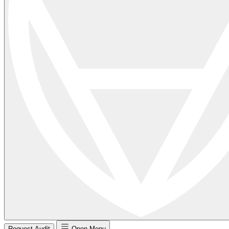
Request Audit
Open Menu