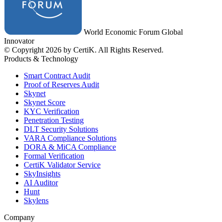
World Economic Forum Global
Innovator
© Copyright 2026 by CertiK. All Rights Reserved.
Products & Technology
Smart Contract Audit
Proof of Reserves Audit
Skynet
Skynet Score
KYC Verification
Penetration Testing
DLT Security Solutions
VARA Compliance Solutions
DORA & MiCA Compliance
Formal Verification
CertiK Validator Service
SkyInsights
AI Auditor
Hunt
Skylens
Company