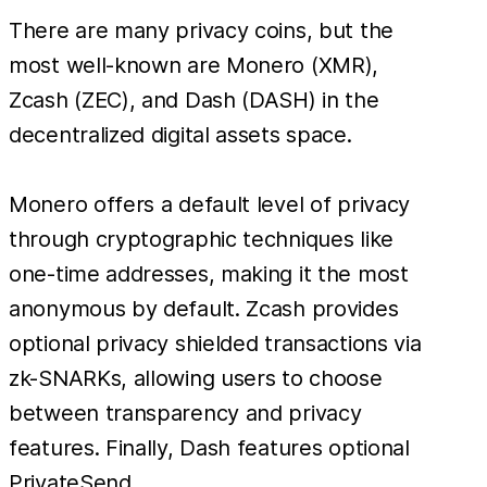
There are many privacy coins, but the
most well-known are Monero (XMR),
Zcash (ZEC), and Dash (DASH) in the
decentralized digital assets space.
Monero offers a default level of privacy
through cryptographic techniques like
one-time addresses, making it the most
anonymous by default. Zcash provides
optional privacy shielded transactions via
zk-SNARKs, allowing users to choose
between transparency and privacy
features. Finally, Dash features optional
PrivateSend.