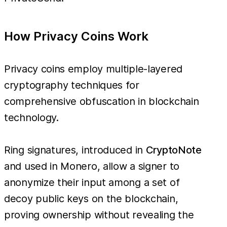
How Privacy Coins Work
Privacy coins employ multiple-layered
cryptography techniques for
comprehensive obfuscation in blockchain
technology.
Ring signatures, introduced in
CryptoNote
and used in Monero, allow a signer to
anonymize their input among a set of
decoy public keys on the blockchain,
proving ownership without revealing the