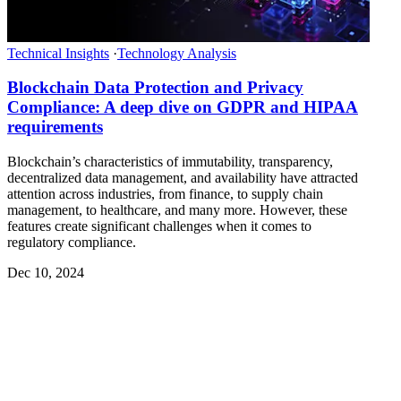
Technical Insights
·
Technology Analysis
Blockchain Data Protection and Privacy
Compliance: A deep dive on GDPR and HIPAA
requirements
Blockchain’s characteristics of immutability, transparency,
decentralized data management, and availability have attracted
attention across industries, from finance, to supply chain
management, to healthcare, and many more. However, these
features create significant challenges when it comes to
regulatory compliance.
Dec 10, 2024