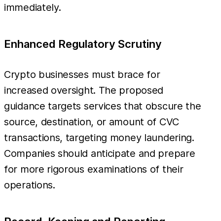
immediately.
Enhanced Regulatory Scrutiny
Crypto businesses must brace for
increased oversight. The proposed
guidance targets services that obscure the
source, destination, or amount of CVC
transactions, targeting money laundering.
Companies should anticipate and prepare
for more rigorous examinations of their
operations.