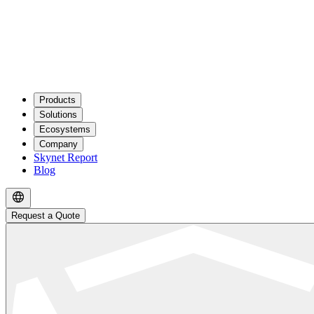
Products
Solutions
Ecosystems
Company
Skynet Report
Blog
Request a Quote