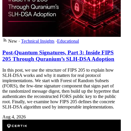
New
·
Technical Insights
·
Educational
Post-Quantum Signatures, Part 3: Inside FIPS
205 Through Quranium’s SLH-DSA Adoption
In this post, we use the structure of FIPS 205 to explain how
SLH-DSA works and why it matters for real protocol
implementations. We start with Forest of Random Subsets
(FORS), the few-time signature component that signs part of
the randomized message digest, then build up the hypertree that
authenticates the reconstructed FORS public key to the public
root. Finally, we examine how FIPS 205 defines the concrete
SLH-DSA algorithm used by interoperable implementations.
Aug 4, 2026