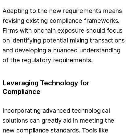
Adapting to the new requirements means
revising existing compliance frameworks.
Firms with onchain exposure should focus
on identifying potential mixing transactions
and developing a nuanced understanding
of the regulatory requirements.
Leveraging Technology for
Compliance
Incorporating advanced technological
solutions can greatly aid in meeting the
new compliance standards. Tools like