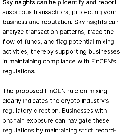
SkyInsights
can help identify and report
suspicious transactions, protecting your
business and reputation. SkyInsights can
analyze transaction patterns, trace the
flow of funds, and flag potential mixing
activities, thereby supporting businesses
in maintaining compliance with FinCEN's
regulations.
The proposed FinCEN rule on mixing
clearly indicates the crypto industry's
regulatory direction. Businesses with
onchain exposure can navigate these
regulations by maintaining strict record-