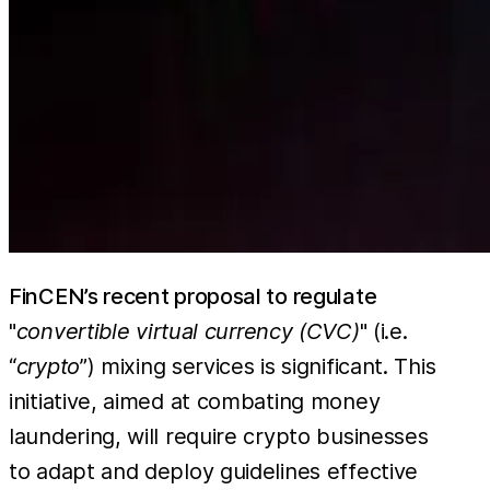
FinCEN’s recent proposal to regulate
"
convertible virtual currency (CVC)
" (i.e.
“
crypto
”) mixing services is significant. This
initiative, aimed at combating money
laundering, will require crypto businesses
to adapt and deploy guidelines effective