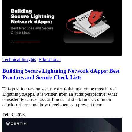
Technical Insights
·
Educational
Building Secure Lightning Network dApps: Best
Practices and Secure Check Lists
This post focuses on security areas that matter the most in real
Lightning dApps. It is written from an audit perspective: what
consistently causes loss of funds and stuck funds, common
attack surfaces, and how developers can prevent them.
Feb 3, 2026