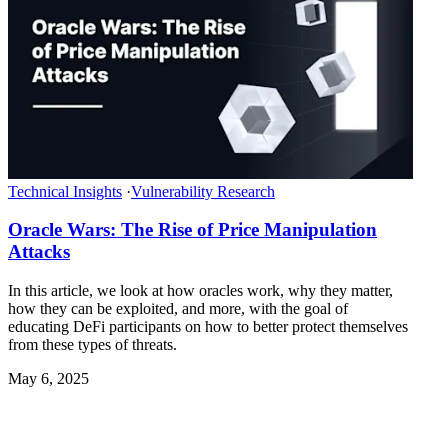
Technical Insights
·
Vulnerability Research
Oracle Wars: The Rise of Price Manipulation
Attacks
In this article, we look at how oracles work, why they matter,
how they can be exploited, and more, with the goal of
educating DeFi participants on how to better protect themselves
from these types of threats.
May 6, 2025