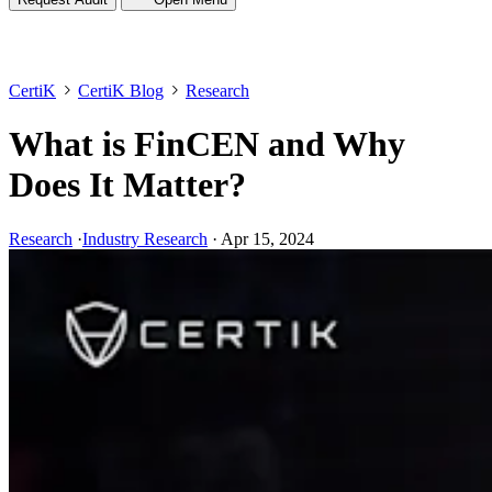
CertiK
CertiK Blog
Research
What is FinCEN and Why
Does It Matter?
Research
·
Industry Research
·
Apr 15, 2024