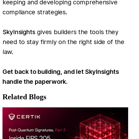
keeping and developing comprehensive
compliance strategies.
SkyInsights
gives builders the tools they
need to stay firmly on the right side of the
law.
Get back to building, and let SkyInsights
handle the paperwork.
Related Blogs