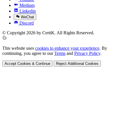
Medium
Linkedin
WeChat
Discord
© Copyright 2026 by CertiK. All Rights Reserved.
This website uses
cookies to enhance your experience
. By
continuing, you agree to our
Terms
and
Privacy Policy
.
Accept Cookies & Continue
Reject Additional Cookies