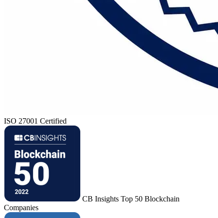
ISO 27001 Certified
CB Insights Top 50 Blockchain
Companies