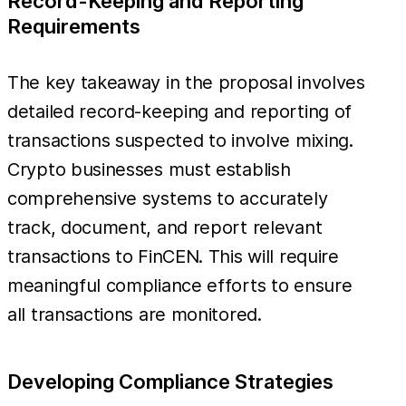
Record-Keeping and Reporting
Requirements
The key takeaway in the proposal involves
detailed record-keeping and reporting of
transactions suspected to involve mixing.
Crypto businesses must establish
comprehensive systems to accurately
track, document, and report relevant
transactions to FinCEN. This will require
meaningful compliance efforts to ensure
all transactions are monitored.
Developing Compliance Strategies