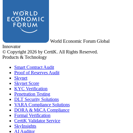
World Economic Forum Global
Innovator
© Copyright 2026 by CertiK. All Rights Reserved.
Products & Technology
Smart Contract Audit
Proof of Reserves Audit
Skynet
Skynet Score
KYC Verification
Penetration Testing
DLT Security Solutions
VARA Compliance Solutions
DORA & MiCA Compliance
Formal Verification
CertiK Validator Service
SkyInsights
AI Auditor