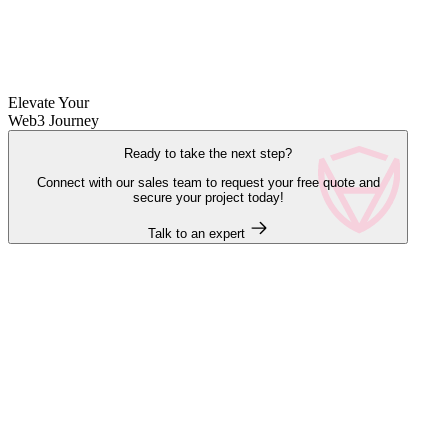
Elevate Your
Web3 Journey
Ready to take the next step?
Connect with our sales team to request your free quote and
secure your project today!
Talk to an expert