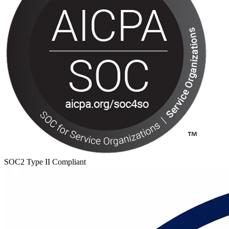
SOC2 Type II Compliant