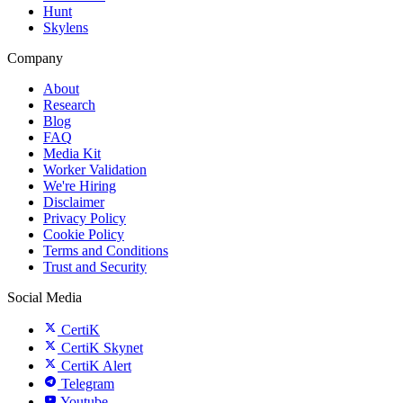
Hunt
Skylens
Company
About
Research
Blog
FAQ
Media Kit
Worker Validation
We're Hiring
Disclaimer
Privacy Policy
Cookie Policy
Terms and Conditions
Trust and Security
Social Media
CertiK
CertiK Skynet
CertiK Alert
Telegram
Youtube