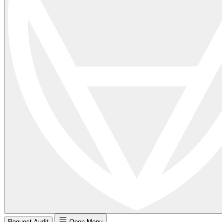
Request Audit
Open Menu