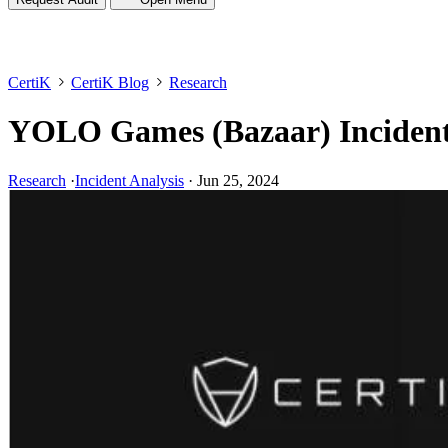
CertiK
CertiK Blog
Research
YOLO Games (Bazaar) Incident
Research
·
Incident Analysis
·
Jun 25, 2024