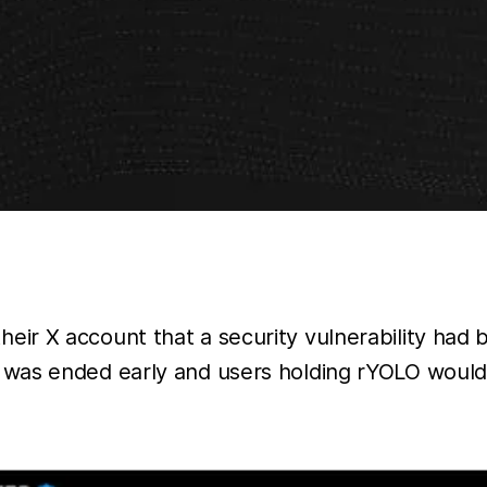
eir X account that a security vulnerability had
 was ended early and users holding rYOLO would