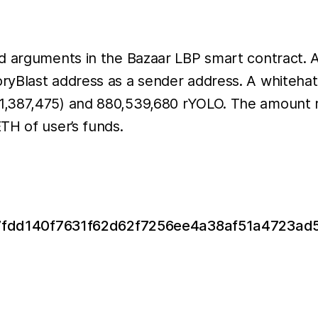
ed arguments in the Bazaar LBP smart contract.
Blast address as a sender address. A whitehat wa
1,387,475) and 880,539,680 rYOLO. The amount 
TH of user’s funds.
x/0x7fdd140f7631f62d62f7256ee4a38af51a4723