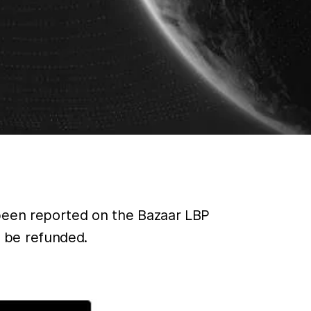
 been reported on the Bazaar LBP
 be refunded.