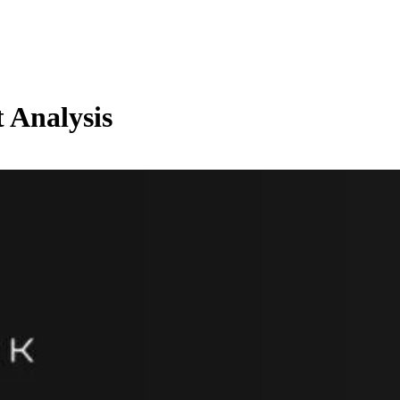
 Analysis