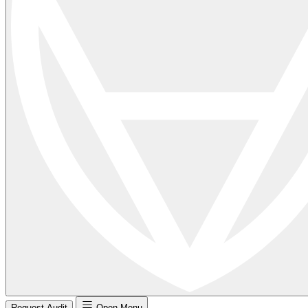
Request Audit
Open Menu