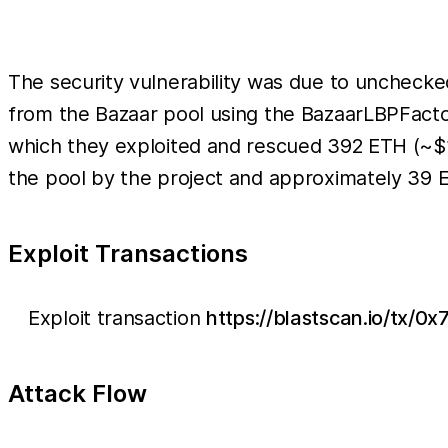
The security vulnerability was due to uncheck
from the Bazaar pool using the BazaarLBPFactory
which they exploited and rescued 392 ETH (~$
the pool by the project and approximately 39 E
Exploit Transactions
Exploit transaction
https://blastscan.io/t
Attack Flow