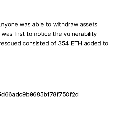
 Anyone was able to withdraw assets
s first to notice the vulnerability
rescued consisted of 354 ETH added to
ad5d66adc9b9685bf78f750f2d