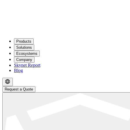
Products
Solutions
Ecosystems
Company
Skynet Report
Blog
Request a Quote