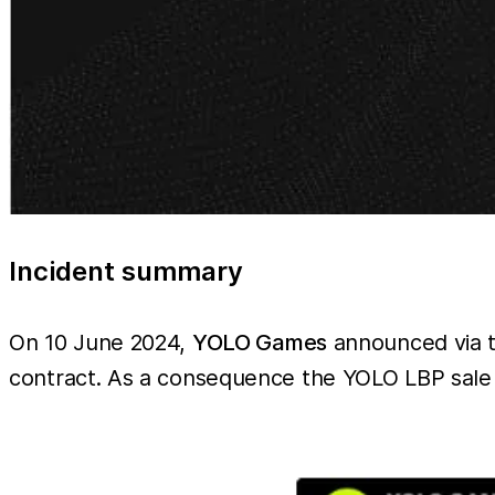
Incident summary
On 10 June 2024,
YOLO Games
announced via th
contract. As a consequence the YOLO LBP sale