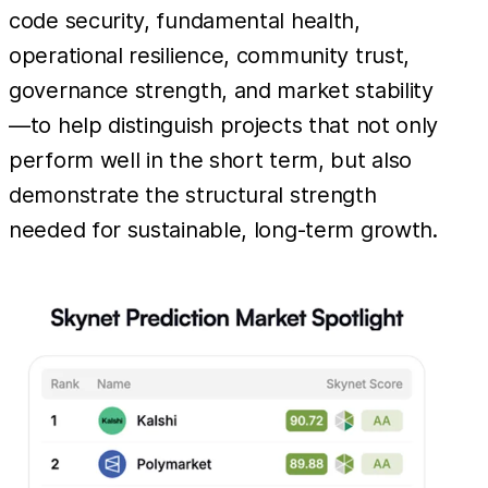
code security, fundamental health,
operational resilience, community trust,
governance strength, and market stability
—to help distinguish projects that not only
perform well in the short term, but also
demonstrate the structural strength
needed for sustainable, long-term growth.