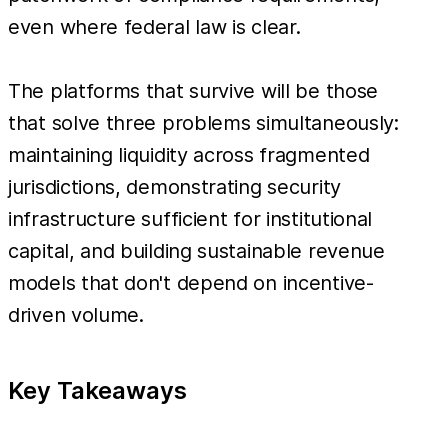
even where federal law is clear.
The platforms that survive will be those
that solve three problems simultaneously:
maintaining liquidity across fragmented
jurisdictions, demonstrating security
infrastructure sufficient for institutional
capital, and building sustainable revenue
models that don't depend on incentive-
driven volume.
Key Takeaways