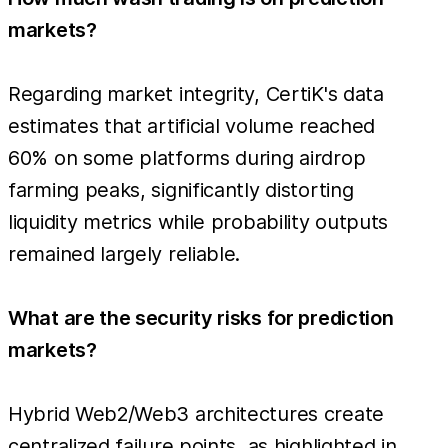
markets?
Regarding market integrity, CertiK's data
estimates that artificial volume reached
60% on some platforms during airdrop
farming peaks, significantly distorting
liquidity metrics while probability outputs
remained largely reliable.
What are the security risks for prediction
markets?
Hybrid Web2/Web3 architectures create
centralized failure points, as highlighted in