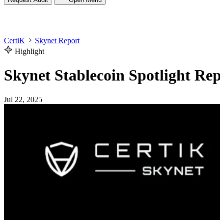
CertiK
Skynet Report
Highlight
Skynet Stablecoin Spotlight Re
Jul 22, 2025