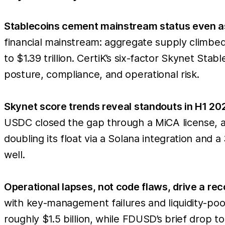
Stablecoins cement mainstream status even as 
financial mainstream: aggregate supply climbed
to $1.39 trillion. CertiK’s six-factor Skynet S
posture, compliance, and operational risk.
Skynet score trends reveal standouts in H1 2
USDC closed the gap through a MiCA license, a s
doubling its float via a Solana integration a
well.
Operational lapses, not code flaws, drive a reco
with key-management failures and liquidity-pool
roughly $1.5 billion, while FDUSD’s brief drop to