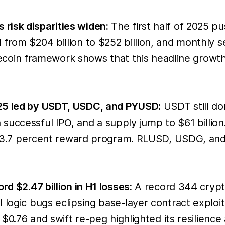
risk disparities widen:
The first half of 2025 p
 from $204 billion to $252 billion, and monthly
tablecoin framework shows that this headline grow
025 led by USDT, USDC, and PYUSD:
USDT still dom
uccessful IPO, and a supply jump to $61 billion.
nd a 3.7 percent reward program. RLUSD, USDG, a
rd $2.47 billion in H1 losses:
A record 344 crypto 
 logic bugs eclipsing base-layer contract exploit
 $0.76 and swift re-peg highlighted its resilience