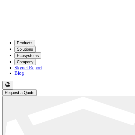
Products
Solutions
Ecosystems
Company
Skynet Report
Blog
Request a Quote