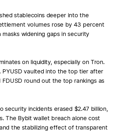
ushed stablecoins deeper into the
 settlement volumes rose by 43 percent
th masks widening gaps in security
inates on liquidity, especially on Tron.
 PYUSD vaulted into the top tier after
nd FDUSD round out the top rankings as
security incidents erased $2.47 billion,
s. The Bybit wallet breach alone cost
 and the stabilizing effect of transparent