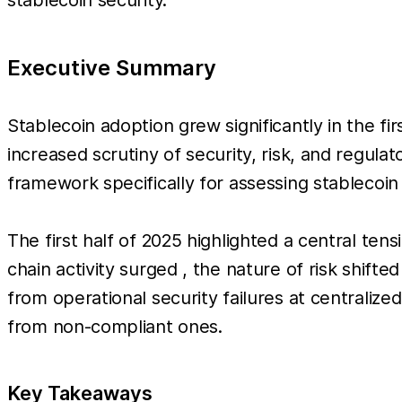
Executive Summary
Stablecoin adoption grew significantly in the fir
increased scrutiny of security, risk, and regu
framework specifically for assessing stablecoin 
The first half of 2025 highlighted a central ten
chain activity surged , the nature of risk shift
from operational security failures at centralize
from non-compliant ones.
Key Takeaways