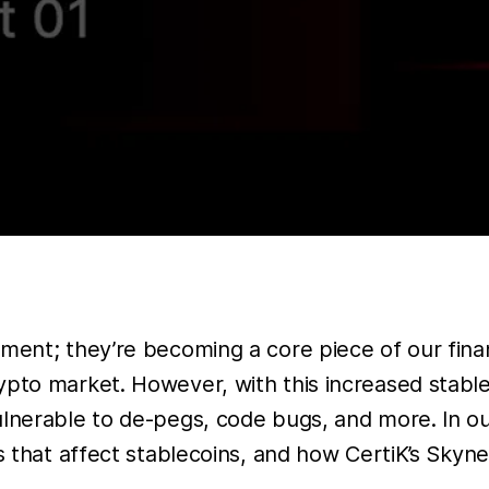
ment; they’re becoming a core piece of our finan
rypto market. However, with this increased stab
ulnerable to de-pegs, code bugs, and more. In o
es that affect stablecoins, and how CertiK’s Skyn