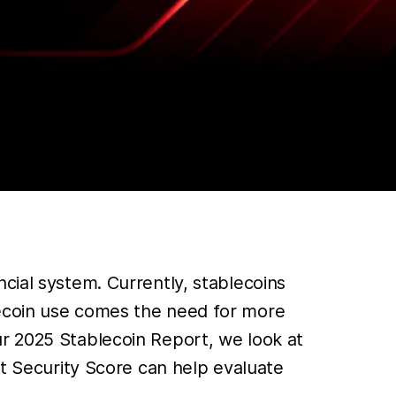
cial system. Currently, stablecoins
lecoin use comes the need for more
ur 2025 Stablecoin Report, we look at
et Security Score can help evaluate