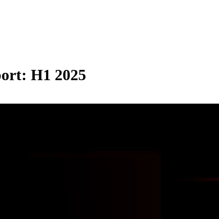
port: H1 2025