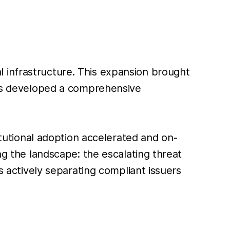
ial infrastructure. This expansion brought
 has developed a comprehensive
titutional adoption accelerated and on-
ng the landscape: the escalating threat
s actively separating compliant issuers