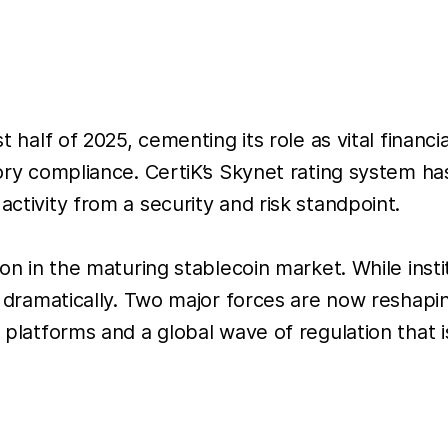
st half of 2025, cementing its role as vital financ
latory compliance. CertiK’s Skynet rating system
activity from a security and risk standpoint.
sion in the maturing stablecoin market. While ins
ed dramatically. Two major forces are now reshapi
d platforms and a global wave of regulation that i