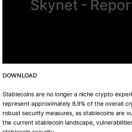
DOWNLOAD
Stablecoins are no longer a niche crypto experi
represent approximately 8.9% of the overall c
robust security measures, as stablecoins are v
the current stablecoin landscape, vulnerabiliti
stablecoin security.