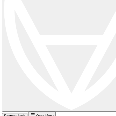
Request Audit
Open Menu