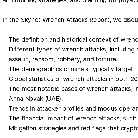
In the Skynet Wrench Attacks Report, we discus
The definition and historical context of wrenc
Different types of wrench attacks, including
assault, ransom, robbery, and torture.
The demographics criminals typically target f
Global statistics of wrench attacks in both 202
The most notable cases of wrench attacks, in
Anna Novak (UAE).
Trends in attacker profiles and modus operan
The financial impact of wrench attacks, such 
Mitigation strategies and red flags that cryp