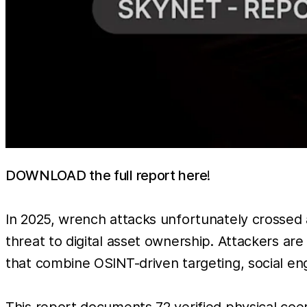
DOWNLOAD the full report here
!
In 2025, wrench attacks unfortunately crossed 
threat to digital asset ownership. Attackers are
that combine OSINT-driven targeting, social eng
This report documents 72 verified physical co