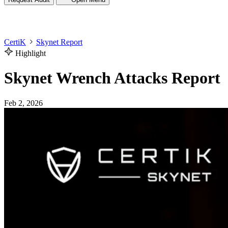
CertiK
Skynet Report
Highlight
Skynet Wrench Attacks Report
Feb 2, 2026