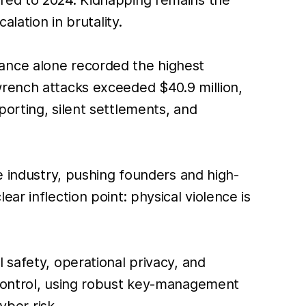
lation in brutality.
ance alone recorded the highest
wrench attacks exceeded $40.9 million,
orting, silent settlements, and
e industry, pushing founders and high-
ar inflection point: physical violence is
 safety, operational privacy, and
 control, using robust key-management
yber risk.