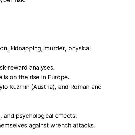
ion, kidnapping, murder, physical
isk-reward analyses.
 is on the rise in Europe.
nylo Kuzmin (Austria), and Roman and
, and psychological effects.
themselves against wrench attacks.