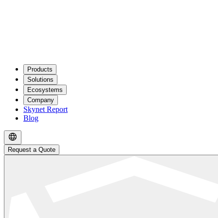
Products
Solutions
Ecosystems
Company
Skynet Report
Blog
Request a Quote