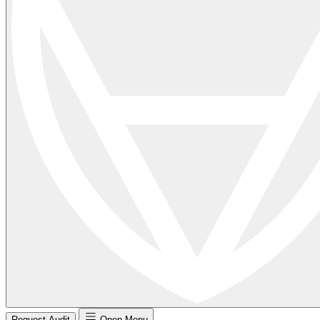
Request Audit
Open Menu