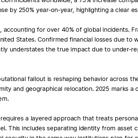
se by 250% year-on-year, highlighting a clear esca
accounting for over 40% of global incidents. Fr
ited States. Confirmed financial losses due to 
tly understates the true impact due to under-rep
utational fallout is reshaping behavior across th
ty and geographical relocation. 2025 marks a cle
em.
requires a layered approach that treats personal
l. This includes separating identity from asset
l security in the same way institutions plan for c