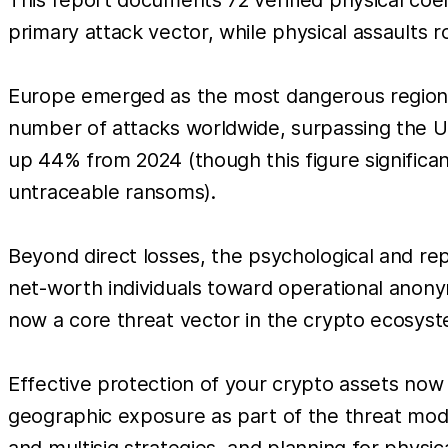
primary attack vector, while physical assaults ro
Europe emerged as the most dangerous region, 
number of attacks worldwide, surpassing the Un
up 44% from 2024 (though this figure significan
untraceable ransoms).
Beyond direct losses, the psychological and rep
net-worth individuals toward operational anonymi
now a core threat vector in the crypto ecosyst
Effective protection of your crypto assets now 
geographic exposure as part of the threat mode
and multisig strategies, and planning for physica