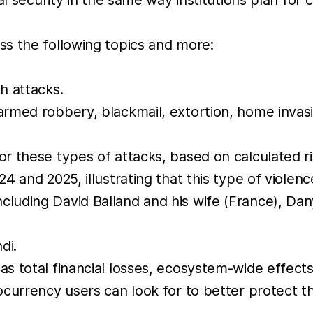
s the following topics and more:
h attacks.
 armed robbery, blackmail, extortion, home invas
or these types of attacks, based on calculated r
4 and 2025, illustrating that this type of violence
cluding David Balland and his wife (France), Da
di.
as total financial losses, ecosystem-wide effects
tocurrency users can look for to better protect 