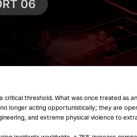
a critical threshold. What was once treated as a
 no longer acting opportunistically; they are ope
ineering, and extreme physical violence to extra
ercion incidents worldwide, a 75% increase comp