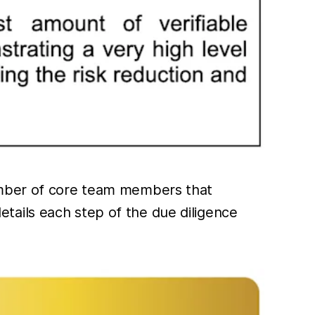
number of core team members that
 details each step of the due diligence