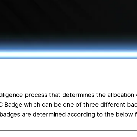
iligence process that determines the allocation 
KYC Badge which can be one of three different b
se badges are determined according to the below