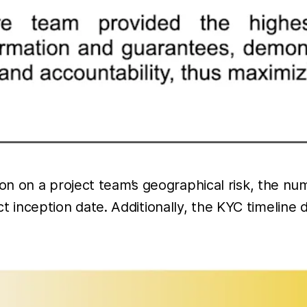
on on a project team’s geographical risk, the 
ect inception date. Additionally, the KYC timeline