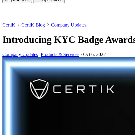
CertiK
CertiK Blog
Company Updates
Introducing KYC Badge Award
Company Updates
·
Products & Services
·
Oct 6, 2022