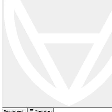
Request Audit
Open Menu