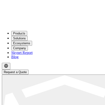
Products
Solutions
Ecosystems
Company
Skynet Report
Blog
Request a Quote