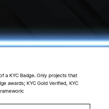
of a KYC Badge. Only projects that
adge awards; KYC Gold Verified, KYC
 framework: