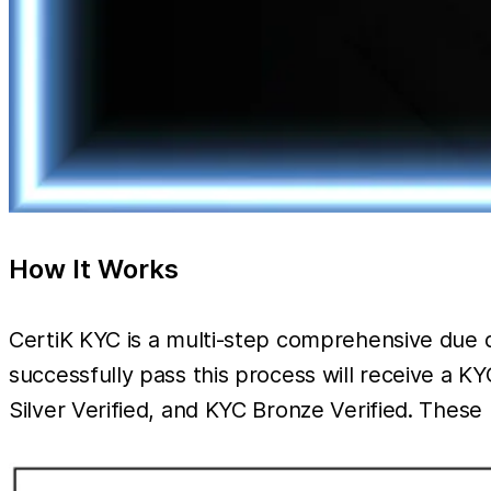
How It Works
CertiK KYC is a multi-step comprehensive due d
successfully pass this process will receive a 
Silver Verified, and KYC Bronze Verified. The