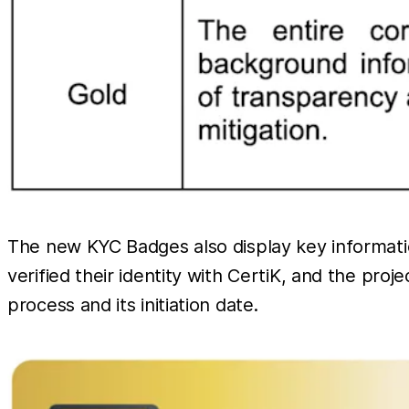
The new KYC Badges also display key informati
verified their identity with CertiK, and the proj
process and its initiation date.