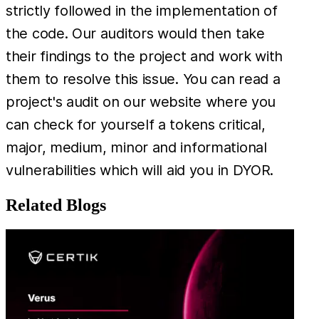
strictly followed in the implementation of
the code. Our auditors would then take
their findings to the project and work with
them to resolve this issue. You can read a
project's audit on our website where you
can check for yourself a tokens critical,
major, medium, minor and informational
vulnerabilities which will aid you in DYOR.
Related Blogs