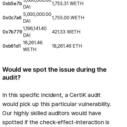
0xb5e7b
1,753.31 WETH
DAI
5,000,000.00
0x0c7a6
1,755.00 WETH
DAI
1,196,141.40
0x7b779
421.33 WETH
DAI
18,261.46
0xb61d1
18,261.46 ETH
WETH
Would we spot the issue during the
audit?
In this specific incident, a CertiK audit
would pick up this particular vulnerability.
Our highly skilled auditors would have
spotted if the check-effect-interaction is