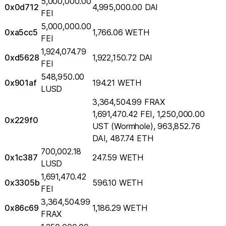
5,000,000.00
0x0d712
4,995,000.00 DAI
FEI
5,000,000.00
0xa5cc5
1,766.06 WETH
FEI
1,924,074.79
0xd5628
1,922,150.72 DAI
FEI
548,950.00
0x901af
194.21 WETH
LUSD
3,364,504.99 FRAX
1,691,470.42 FEI, 1,250,000.00
0x229f0
UST (Wormhole), 963,852.76
DAI, 487.74 ETH
700,002.18
0x1c387
247.59 WETH
LUSD
1,691,470.42
0x3305b
596.10 WETH
FEI
3,364,504.99
0x86c69
1,186.29 WETH
FRAX