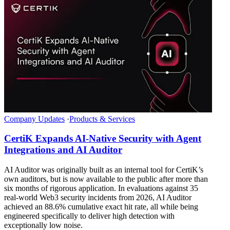
Company Updates
·
Products & Services
CertiK Expands AI-Native Security with Agent
Integrations and AI Auditor
AI Auditor was originally built as an internal tool for CertiK’s
own auditors, but is now available to the public after more than
six months of rigorous application. In evaluations against 35
real-world Web3 security incidents from 2026, AI Auditor
achieved an 88.6% cumulative exact hit rate, all while being
engineered specifically to deliver high detection with
exceptionally low noise.