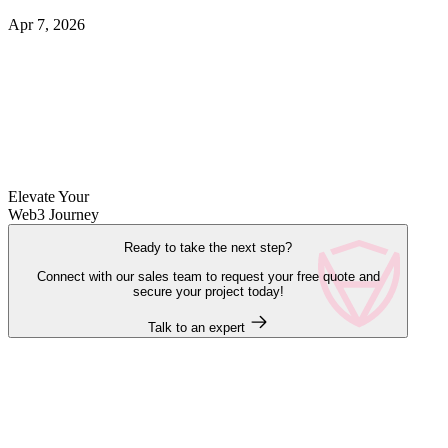
Apr 7, 2026
Elevate Your
Web3 Journey
Ready to take the next step?
Connect with our sales team to request your free quote and
secure your project today!
Talk to an expert