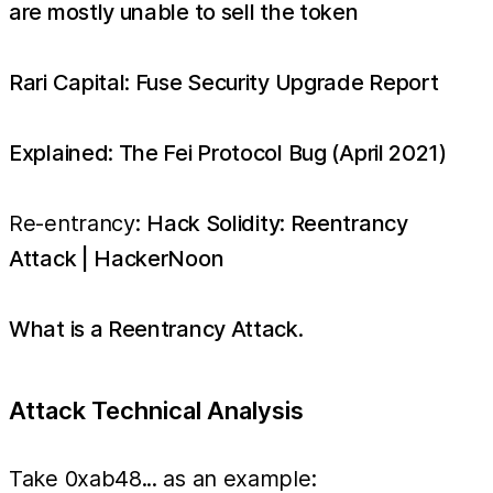
are mostly unable to sell the token
Rari Capital: Fuse Security Upgrade Report
Explained: The Fei Protocol Bug (April 2021)
Re-entrancy:
Hack Solidity: Reentrancy
Attack | HackerNoon
What is a Reentrancy Attack.
Attack Technical Analysis
Take 0xab48... as an example: