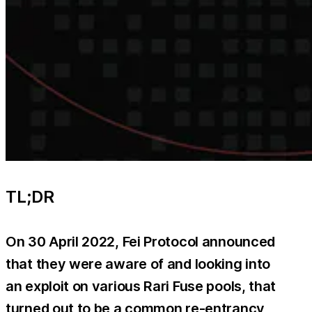
TL;DR
On 30 April 2022, Fei Protocol announced
that they were aware of and looking into
an exploit on various Rari Fuse pools, that
turned out to be a common re-entrancy