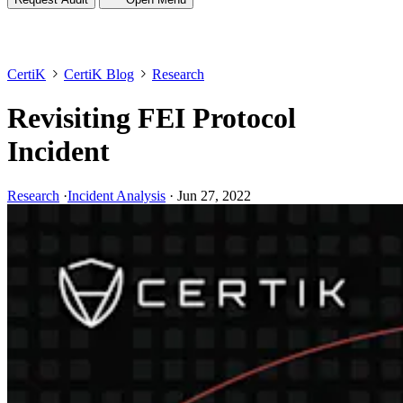
CertiK
CertiK Blog
Research
Revisiting FEI Protocol
Incident
Research
·
Incident Analysis
·
Jun 27, 2022