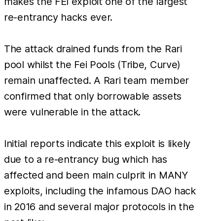
makes the FEI exploit one of the largest
re-entrancy hacks ever.
The attack drained funds from the Rari
pool whilst the Fei Pools (Tribe, Curve)
remain unaffected. A Rari team member
confirmed that only borrowable assets
were vulnerable in the attack.
Initial reports indicate this exploit is likely
due to a re-entrancy bug which has
affected and been main culprit in MANY
exploits, including the infamous DAO hack
in 2016 and several major protocols in the