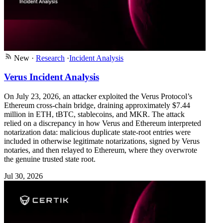
New
·
Research
·
Incident Analysis
Verus Incident Analysis
On July 23, 2026, an attacker exploited the Verus Protocol’s
Ethereum cross-chain bridge, draining approximately $7.44
million in ETH, tBTC, stablecoins, and MKR. The attack
relied on a discrepancy in how Verus and Ethereum interpreted
notarization data: malicious duplicate state-root entries were
included in otherwise legitimate notarizations, signed by Verus
notaries, and then relayed to Ethereum, where they overwrote
the genuine trusted state root.
Jul 30, 2026