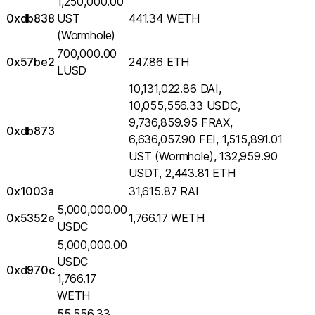
1,250,000.00
0xdb838
UST
441.34 WETH
(Wormhole)
700,000.00
0x57be2
247.86 ETH
LUSD
10,131,022.86 DAI,
10,055,556.33 USDC,
9,736,859.95 FRAX,
0xdb873
6,636,057.90 FEI, 1,515,891.01
UST (Wormhole), 132,959.90
USDT, 2,443.81 ETH
0x1003a
31,615.87 RAI
5,000,000.00
0x5352e
1,766.17 WETH
USDC
5,000,000.00
USDC
0xd970c
1,766.17
WETH
55,556.33