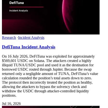
Research
·
Incident Analysis
DefiTuna Incident Analysis
On 16 July 2026, DeFiTuna was exploited for approximately
$569,601 USDC on Solana. The attackers created a highly
illiquid TUNA/USDC pool and used it as the destination for
borrowed USDC routed through Jupiter. Because the swap
returned only a negligible amount of TUNA, DeFiTuna’s value
calculation rounded the position’s total assets down to zero.
The protocol then incorrectly treated the position as healthy,
allowing the attackers to bypass the solvency check and
withdraw the USDC through attacker-controlled liquidity
positions.
Jul 16, 2026