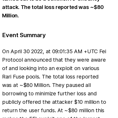
attack. The total loss reported was ~$80
Million.
Event Summary
On April 30 2022, at 09:01:35 AM +UTC Fei
Protocol announced that they were aware
of and looking into an exploit on various
Rari Fuse pools. The total loss reported
was at ~$80 Million. They paused all
borrowing to minimize further loss and
publicly offered the attacker $10 million to
return the user funds. At ~$80 million this