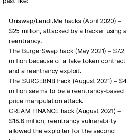
past like:
Uniswap/Lendf.Me hacks (April 2020) –
$25 million, attacked by a hacker using a
reentrancy.
The BurgerSwap hack (May 2021) – $7.2
million because of a fake token contract
and a reentrancy exploit.
The SURGEBNB hack (August 2021) – $4
million seems to be a reentrancy-based
price manipulation attack.
CREAM FINANCE hack (August 2021) –
$18.8 million, reentrancy vulnerability
allowed the exploiter for the second