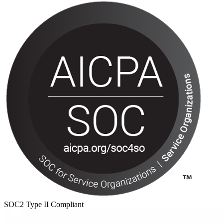
SOC2 Type II Compliant