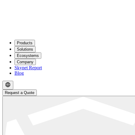
Products
Solutions
Ecosystems
Company
Skynet Report
Blog
Request a Quote