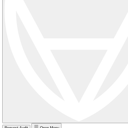
Request Audit
Open Menu