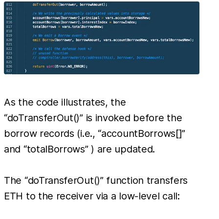
As the code illustrates, the
“doTransferOut()” is invoked before the
borrow records (i.e., “accountBorrows[]”
and “totalBorrows” ) are updated.
The “doTransferOut()” function transfers
ETH to the receiver via a low-level call: