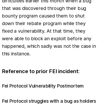
difficulties earlier this month when a bug
that was discovered through their bug
bounty program caused them to shut
down their rebate program while they
fixed a vulnerability. At that time, they
were able to block an exploit before any
happened, which sadly was not the case in
this instance.
Reference to prior FEI incident:
Fei Protocol Vulnerability Postmortem
Fei Protocol struggles with a bug as holders