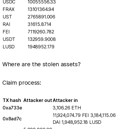
USDC
10055556.33
FRAX
13101364.94
UST
2765891.006
RAI
31615.8714
FEI
7119260.782
USDT
132959.9008
LUSD
1948952.179
Where are the stolen assets?
Claim process:
TX hash
Attacker out
Attacker in
0xa733e
3,106.26 ETH
11,924,074.79 FEI 3,184,115.06
0x8ad7c
DAI 1,948,952.18 LUSD