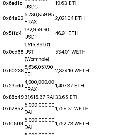
0x6ad1c
19.63 ETH
USDC
5,736,859.95
0x64a92
2,021.04 ETH
FRAX
132,959.90
0x5ffd4
46.91 ETH
USDT
1,515,891.01
0x0cd68
UST
534.01 WETH
(Wormhole)
6,636,057.90
0x60238
2,324.16 WETH
FEI
4,000,000.00
0x23c6d
1,407.37 ETH
FRAX
0x88b49
31,615.87 RAI
33.65 ETH
5,000,000.00
0xb7852
1,759.31 WETH
DAI
5,000,000.00
0x51509
1,752.73 WETH
DAI
5,000,000.00