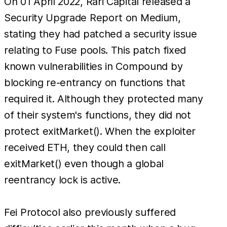
On 01 April 2022, Rari Capital released a
Security Upgrade Report on Medium,
stating they had patched a security issue
relating to Fuse pools. This patch fixed
known vulnerabilities in Compound by
blocking re-entrancy on functions that
required it. Although they protected many
of their system's functions, they did not
protect exitMarket(). When the exploiter
received ETH, they could then call
exitMarket() even though a global
reentrancy lock is active.
Fei Protocol also previously suffered