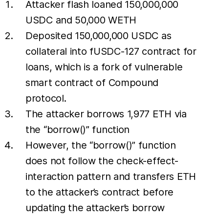
Attacker flash loaned 150,000,000
USDC and 50,000 WETH
Deposited 150,000,000 USDC as
collateral into fUSDC-127 contract for
loans, which is a fork of vulnerable
smart contract of Compound
protocol.
The attacker borrows 1,977 ETH via
the “borrow()” function
However, the “borrow()” function
does not follow the check-effect-
interaction pattern and transfers ETH
to the attacker’s contract before
updating the attacker’s borrow