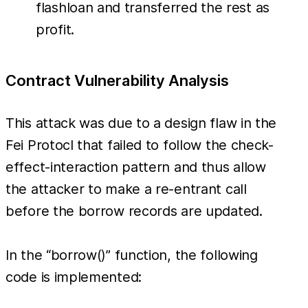
flashloan and transferred the rest as
profit.
Contract Vulnerability Analysis
This attack was due to a design flaw in the
Fei Protocl that failed to follow the check-
effect-interaction pattern and thus allow
the attacker to make a re-entrant call
before the borrow records are updated.
In the “borrow()” function, the following
code is implemented: