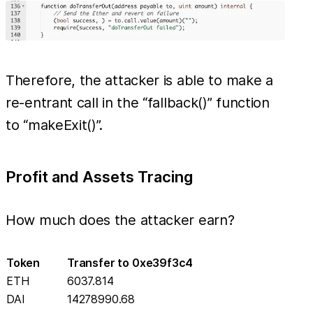
Therefore, the attacker is able to make a
re-entrant call in the “fallback()” function
to “makeExit()”.
Profit and Assets Tracing
How much does the attacker earn?
Token
Transfer to 0xe39f3c4
ETH
6037.814
DAI
14278990.68