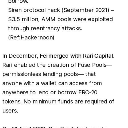
borrow.
Siren protocol hack (September 2021) –
$3.5 million, AMM pools were exploited
through reentrancy attacks.
(Ref:Hackernoon)
In December,
Fei merged with Rari Capital
.
Rari enabled the creation of Fuse Pools—
permissionless lending pools— that
anyone with a wallet can access from
anywhere to lend or borrow ERC-20
tokens. No minimum funds are required of
users.