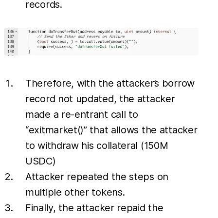
records.
Therefore, with the attacker’s borrow
record not updated, the attacker
made a re-entrant call to
“exitmarket()” that allows the attacker
to withdraw his collateral (150M
USDC)
Attacker repeated the steps on
multiple other tokens.
Finally, the attacker repaid the