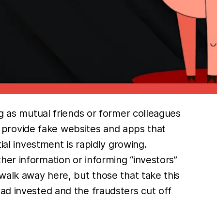
ng as mutual friends or former colleagues
ll provide fake websites and apps that
ial investment is rapidly growing.
her information or informing “investors”
 walk away here, but those that take this
ad invested and the fraudsters cut off