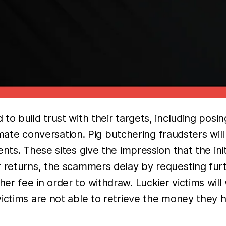
to build trust with their targets, including posi
itimate conversation. Pig butchering fraudsters wi
nts. These sites give the impression that the init
 returns, the scammers delay by requesting furt
r fee in order to withdraw. Luckier victims will
ictims are not able to retrieve the money they h