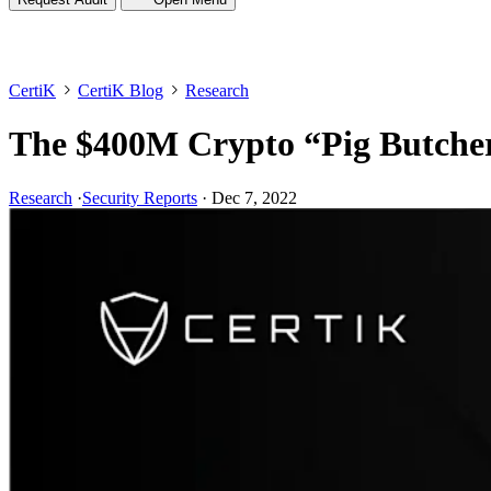
CertiK
CertiK Blog
Research
The $400M Crypto “Pig Butcher
Research
·
Security Reports
·
Dec 7, 2022