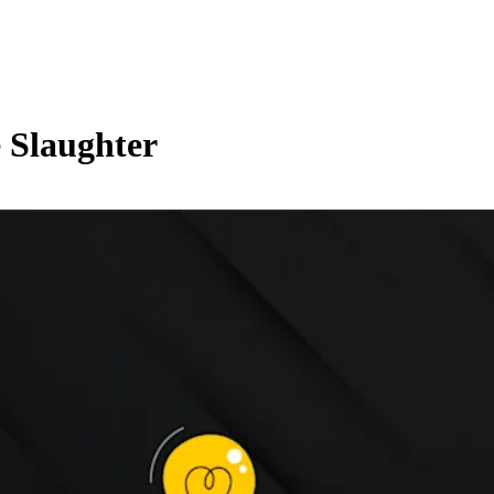
 Slaughter