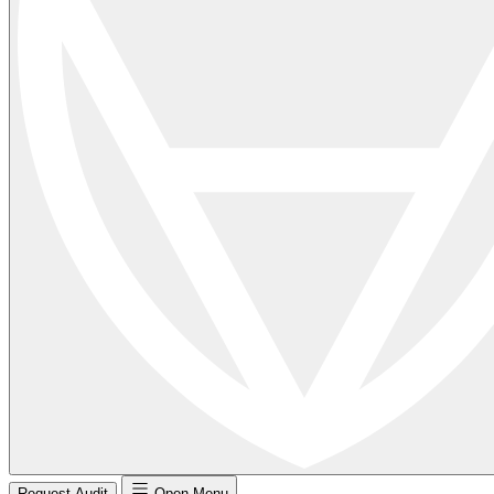
Request Audit
Open Menu