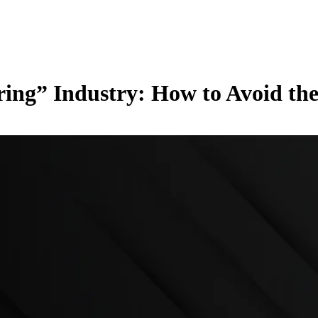
ing” Industry: How to Avoid the