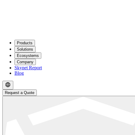
Products
Solutions
Ecosystems
Company
Skynet Report
Blog
Request a Quote