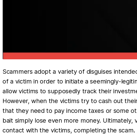
Scammers adopt a variety of disguises intended 
of a victim in order to initiate a seemingly-leg
allow victims to supposedly track their investme
However, when the victims try to cash out their
that they need to pay income taxes or some othe
bait simply lose even more money. Ultimately, v
contact with the victims, completing the scam.