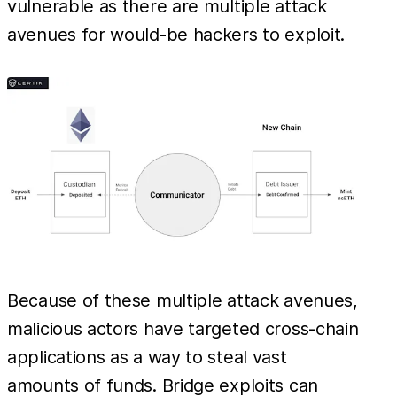
vulnerable as there are multiple attack
avenues for would-be hackers to exploit.
Because of these multiple attack avenues,
malicious actors have targeted cross-chain
applications as a way to steal vast
amounts of funds. Bridge exploits can