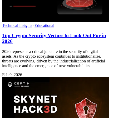
Technical Insights
·
Educational
Top Crypto Security Vectors to Look Out For in
2026
2026 represents a critical juncture in the security of digital
assets. As the crypto ecosystem continues to institutionalize,
threats are evolving, driven by the industrialization of artificial
intelligence and the emergence of new vulnerabilities.
Feb 9, 2026