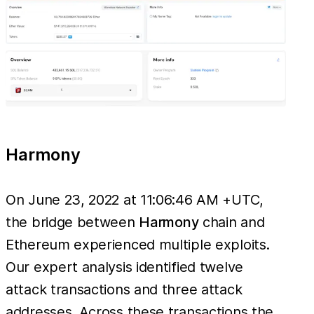
Harmony
On June 23, 2022 at 11:06:46 AM +UTC,
the bridge between
Harmony
chain and
Ethereum experienced multiple exploits.
Our expert analysis identified twelve
attack transactions and three attack
addresses. Across these transactions the