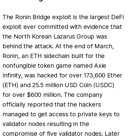
The Ronin Bridge exploit is the largest DeFi
exploit ever committed with evidence that
the North Korean Lazarus Group was
behind the attack. At the end of March,
Ronin, an ETH sidechain built for the
nonfungible token game named Axie
Infinity, was hacked for over 173,600 Ether
(ETH) and 25.5 million USD Coin (USDC)
for over $600 million. The company
officially reported that the hackers
managed to get access to private keys to
validator nodes resulting in the
compromise of five validator nodes. Later