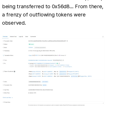
being transferred to 0x56d8… From there,
a frenzy of outflowing tokens were
observed.