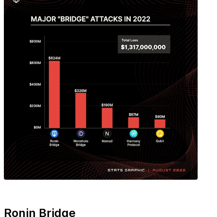
Ronin Bridge