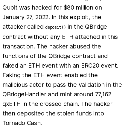
Qubit was hacked for $80 million on
January 27, 2022. In this exploit, the
attacker called
in the QBridge
deposit()
contract without any ETH attached in this
transaction. The hacker abused the
functions of the QBridge contract and
faked an ETH event with an ERC20 event.
Faking the ETH event enabled the
malicious actor to pass the validation in the
QBridgeHandler and mint around 77,162
qxETH in the crossed chain. The hacker
then deposited the stolen funds into
Tornado Cash.