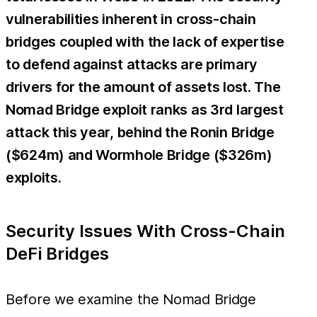
vulnerabilities inherent in cross-chain
bridges coupled with the lack of expertise
to defend against attacks are primary
drivers for the amount of assets lost. The
Nomad Bridge exploit ranks as 3rd largest
attack this year, behind the Ronin Bridge
($624m) and Wormhole Bridge ($326m)
exploits.
Security Issues With Cross-Chain
DeFi Bridges
Before we examine the Nomad Bridge