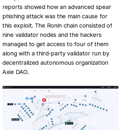
reports showed how an advanced spear
phishing attack was the main cause for
this exploit. The Ronin chain consisted of
nine validator nodes and the hackers
managed to get access to four of them
along with a third-party validator run by
decentralized autonomous organization
Axie DAO.