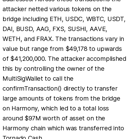
attacker netted various tokens on the
bridge including ETH, USDC, WBTC, USDT,
DAI, BUSD, AAG, FXS, SUSHI, AAVE,
WETH, and FRAX. The transactions vary in
value but range from $49,178 to upwards
of $41,200,000. The attacker accomplished
this by controlling the owner of the
MultiSigWallet to call the
confirmTransaction() directly to transfer
large amounts of tokens from the bridge
on Harmony, which led to a total loss
around $97M worth of asset on the
Harmony chain which was transferred into
Tornado Cash.