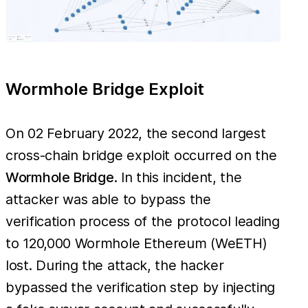
Wormhole Bridge Exploit
On 02 February 2022, the second largest
cross-chain bridge exploit occurred on the
Wormhole Bridge
. In this incident, the
attacker was able to bypass the
verification process of the protocol leading
to 120,000 Wormhole Ethereum (WeETH)
lost. During the attack, the hacker
bypassed the verification step by injecting