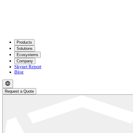
Products
Solutions
Ecosystems
Company
Skynet Report
Blog
Request a Quote