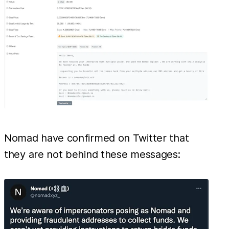
Nomad have confirmed on Twitter that
they are not behind these messages: