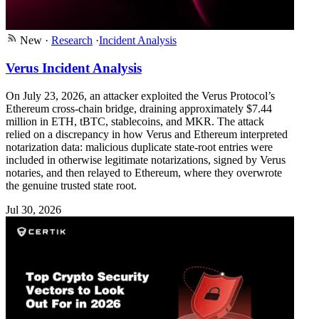
New
·
Research
·
Incident Analysis
Verus Incident Analysis
On July 23, 2026, an attacker exploited the Verus Protocol’s
Ethereum cross-chain bridge, draining approximately $7.44
million in ETH, tBTC, stablecoins, and MKR. The attack
relied on a discrepancy in how Verus and Ethereum interpreted
notarization data: malicious duplicate state-root entries were
included in otherwise legitimate notarizations, signed by Verus
notaries, and then relayed to Ethereum, where they overwrote
the genuine trusted state root.
Jul 30, 2026