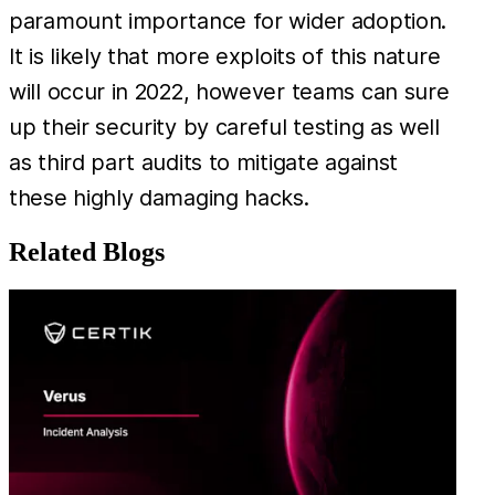
paramount importance for wider adoption.
It is likely that more exploits of this nature
will occur in 2022, however teams can sure
up their security by careful testing as well
as third part audits to mitigate against
these highly damaging hacks.
Related Blogs