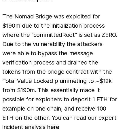
The Nomad Bridge was exploited for
$190m due to the initialization process
where the “committedRoot” is set as ZERO.
Due to the vulnerability the attackers
were able to bypass the message
verification process and drained the
tokens from the bridge contract with the
Total Value Locked plummeting to ~$12k
from $190m. This essentially made it
possible for exploiters to deposit 1 ETH for
example on one chain, and receive 100
ETH on the other. You can read our expert
incident analysis
here