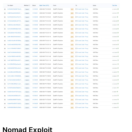
Nomad Exploit