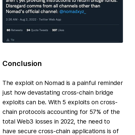
Conclusion
The exploit on Nomad is a painful reminder
just how devastating cross-chain bridge
exploits can be. With 5 exploits on cross-
chain protocols accounting for 57% of the
total Web3 losses in 2022, the need to
have secure cross-chain applications is of