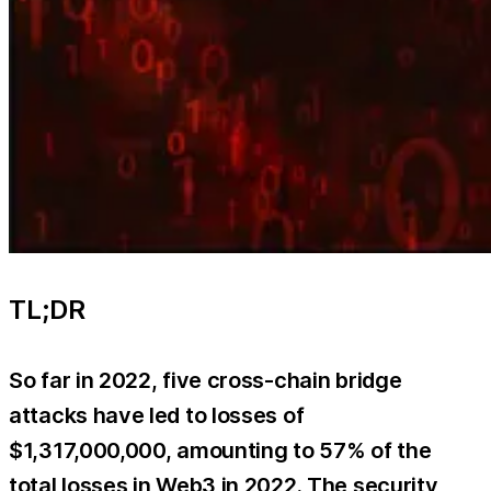
TL;DR
So far in 2022, five cross-chain bridge
attacks have led to losses of
$1,317,000,000, amounting to 57% of the
total losses in Web3 in 2022. The security