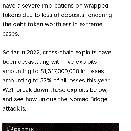
have a severe implications on wrapped
tokens due to loss of deposits rendering
the debt token worthless in extreme
cases.
So far in 2022, cross-chain exploits have
been devastating with five exploits
amounting to $1,317,000,000 in losses
amounting to 57% of all losses this year.
We’ll break down these exploits below,
and see how unique the Nomad Bridge
attack is.