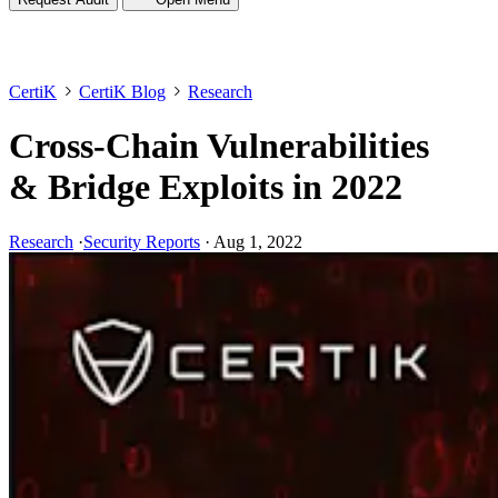
CertiK
CertiK Blog
Research
Cross-Chain Vulnerabilities
& Bridge Exploits in 2022
Research
·
Security Reports
·
Aug 1, 2022