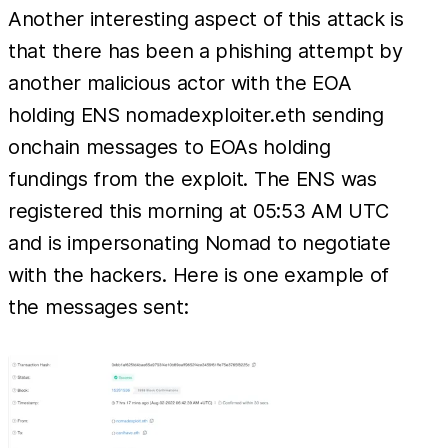
Another interesting aspect of this attack is
that there has been a phishing attempt by
another malicious actor with the EOA
holding ENS nomadexploiter.eth sending
onchain messages to EOAs holding
fundings from the exploit. The ENS was
registered this morning at 05:53 AM UTC
and is impersonating Nomad to negotiate
with the hackers. Here is one example of
the messages sent: