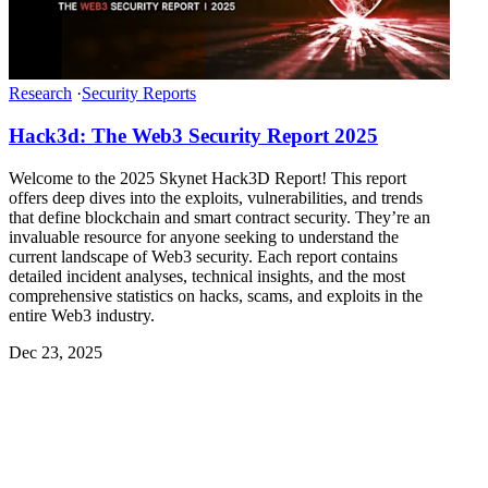
Research
·
Security Reports
Hack3d: The Web3 Security Report 2025
Welcome to the 2025 Skynet Hack3D Report! This report
offers deep dives into the exploits, vulnerabilities, and trends
that define blockchain and smart contract security. They’re an
invaluable resource for anyone seeking to understand the
current landscape of Web3 security. Each report contains
detailed incident analyses, technical insights, and the most
comprehensive statistics on hacks, scams, and exploits in the
entire Web3 industry.
Dec 23, 2025