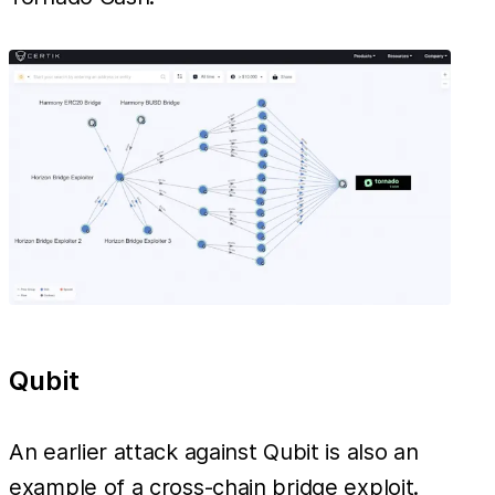
Qubit
An earlier attack against Qubit is also an
example of a cross-chain bridge exploit.