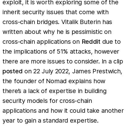
exploit, it is worth exploring some of the
inherit security issues that come with
cross-chain bridges. Vitalik Buterin has
written about why he is pessimistic on
cross-chain applications on
Reddit
due to
the implications of 51% attacks, however
there are more issues to consider. In a clip
posted
on 22 July 2022, James Prestwich,
the founder of Nomad explains how
there’s a lack of expertise in building
security models for cross-chain
applications and how it could take another
year to gain a standard expertise.