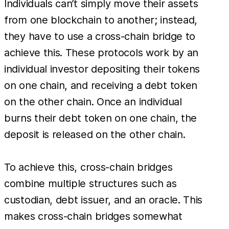
Individuals can’t simply move their assets
from one blockchain to another; instead,
they have to use a cross-chain bridge to
achieve this. These protocols work by an
individual investor depositing their tokens
on one chain, and receiving a debt token
on the other chain. Once an individual
burns their debt token on one chain, the
deposit is released on the other chain.
To achieve this, cross-chain bridges
combine multiple structures such as
custodian, debt issuer, and an oracle. This
makes cross-chain bridges somewhat