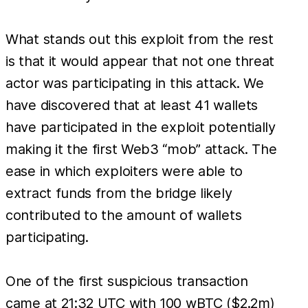
What stands out this exploit from the rest
is that it would appear that not one threat
actor was participating in this attack. We
have discovered that at least 41 wallets
have participated in the exploit potentially
making it the first Web3 “mob” attack. The
ease in which exploiters were able to
extract funds from the bridge likely
contributed to the amount of wallets
participating.
One of the first suspicious transaction
came at 21:32 UTC with 100 wBTC ($2.2m)