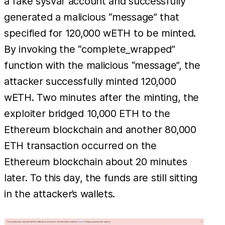
a fake sysvar account and successfully
generated a malicious “message” that
specified for 120,000 wETH to be minted.
By invoking the “complete_wrapped”
function with the malicious “message”, the
attacker successfully minted 120,000
wETH. Two minutes after the minting, the
exploiter bridged 10,000 ETH to the
Ethereum blockchain and another 80,000
ETH transaction occurred on the
Ethereum blockchain about 20 minutes
later. To this day, the funds are still sitting
in the attacker’s wallets.