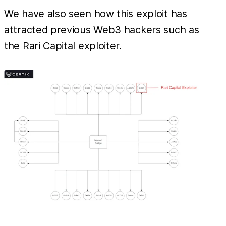
We have also seen how this exploit has
attracted previous Web3 hackers such as
the Rari Capital exploiter.