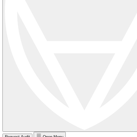
Request Audit
Open Menu